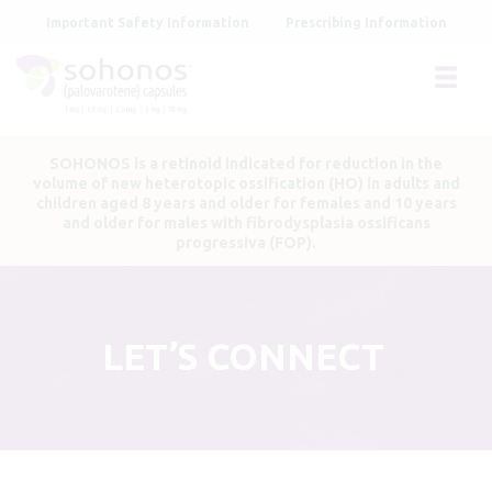
Skip
Important Safety Information
Prescribing Information
to
main
content
SOHONOS is a retinoid indicated for reduction in the
volume of new heterotopic ossification (HO) in adults and
children aged 8 years and older for females and 10 years
and older for males with fibrodysplasia ossificans
progressiva (FOP).
LET’S CONNECT