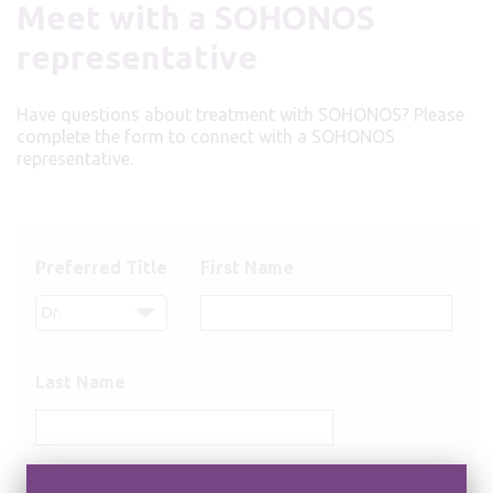
Meet with a SOHONOS
representative
Have questions about treatment with SOHONOS? Please
complete the form to connect with a SOHONOS
representative.
Preferred Title
First Name
Last Name
Email Address