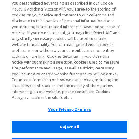
growing pediatric patients treated with
you personalized advertising as described in our Cookie
SOHONOS, close monitoring is recommended.
Policy. By clicking “Accept All”, you agree to the storing of
cookies on your device and consent to our collection and
disclosure to third parties of personal information about
Contraindications
you including health-related inferences based on your use of
SOHONOS is contraindicated in patients during
our site. If you do not consent, you may click “Reject All” and
pregnancy, or with a history of allergy or
only strictly-necessary cookies will be used to enable
hypersensitivity to retinoids, or to any component of
website functionality. You can manage individual cookies
SOHONOS. Anaphylaxis and other allergic reactions
preferences or withdraw your consent at any moment by
clicking on the link “Cookies Settings”. If you close this
have occurred with other retinoids.
notice without making a selection, cookies used to measure
site performance and usage, as well as strictly-necessary
Warnings and Precautions
cookies used to enable website functionality, will be active.
Embryo-Fetal Toxicity:
SOHONOS can cause fetal
For more information on how we use cookies, including the
harm and is contraindicated during pregnancy.
total lifespan of cookies and the identity of third parties
SOHONOS is a retinoid which is associated with birth
intervening on our website, please consult the Cookies
defects in humans. Advise females of reproductive
Policy, available in the site footer.
potential to use an effective method of contraception
at least 1 month prior to treatment, during SOHONOS
Your Privacy Choices
treatment and for 1 month after the last dose. If a
pregnancy occurs during treatment, discontinue
Reject all
treatment immediately and refer the patient to an
obstetrician/gynecologist experienced in reproductive