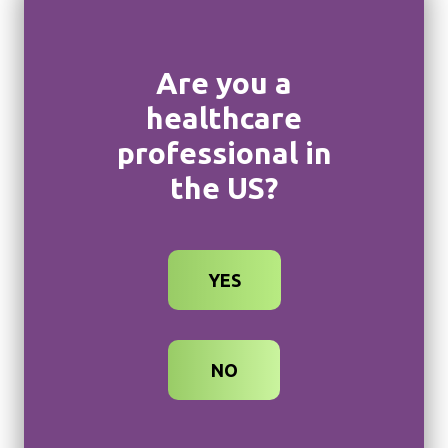
Phone Number
Are you a
healthcare
professional in
Specialty
Zip Code
the US?
NPI Number (optional)
YES
What is your preferred way to meet?
NO