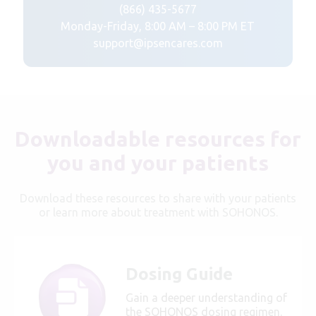
(866) 435-5677
Monday-Friday, 8:00 AM – 8:00 PM ET
support@ipsencares.com
Downloadable resources for
you and your patients
Download these resources to share with your patients
or learn more about treatment with SOHONOS.
Dosing Guide
Gain a deeper understanding of
the SOHONOS dosing regimen.