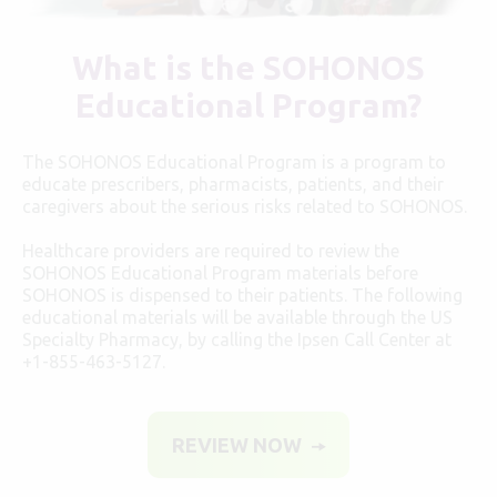
What is the SOHONOS
Educational Program?
The SOHONOS Educational Program is a program to
educate prescribers, pharmacists, patients, and their
caregivers about the serious risks related to SOHONOS.
Healthcare providers are required to review the
SOHONOS Educational Program materials before
SOHONOS is dispensed to their patients. The following
educational materials will be available through the US
Specialty Pharmacy, by calling the Ipsen Call Center at
+1-855-463-5127
.
REVIEW NOW