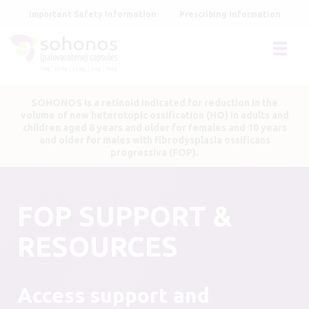
Skip
Important Safety Information
Prescribing Information
to
main
content
SOHONOS is a retinoid indicated for reduction in the
volume of new heterotopic ossification (HO) in adults and
children aged 8 years and older for females and 10 years
and older for males with fibrodysplasia ossificans
progressiva (FOP).
FOP SUPPORT &
RESOURCES
Access support and