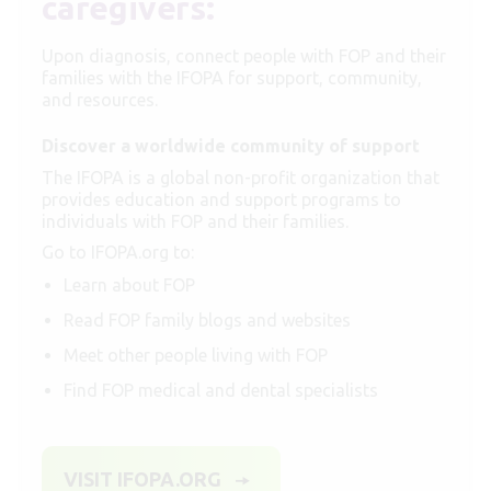
caregivers:
Upon diagnosis, connect people with FOP and their
families with the IFOPA for support, community,
and resources.
Discover a worldwide community of support
The IFOPA is a global non-profit organization that
provides education and support programs to
individuals with FOP and their families.
Go to IFOPA.org to:
Learn about FOP
Read FOP family blogs and websites
Meet other people living with FOP
Find FOP medical and dental specialists
VISIT IFOPA.ORG