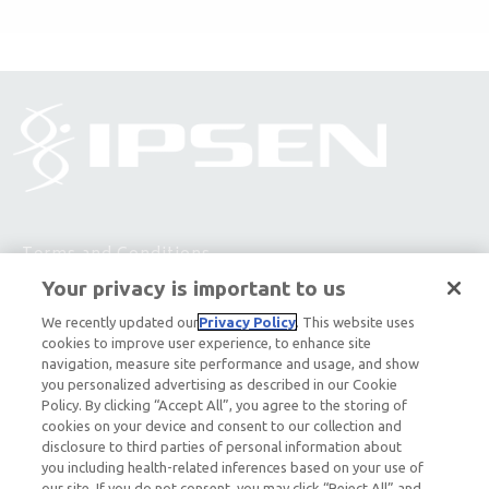
Terms and Conditions
Your privacy is important to us
Privacy Policy
We recently updated our
Privacy Policy
. This website uses
cookies to improve user experience, to enhance site
Contact Us
navigation, measure site performance and usage, and show
you personalized advertising as described in our Cookie
About Ipsen
Policy. By clicking “Accept All”, you agree to the storing of
cookies on your device and consent to our collection and
Ipsen Consumer Health Data Privacy Policy
disclosure to third parties of personal information about
you including health-related inferences based on your use of
our site. If you do not consent, you may click “Reject All” and