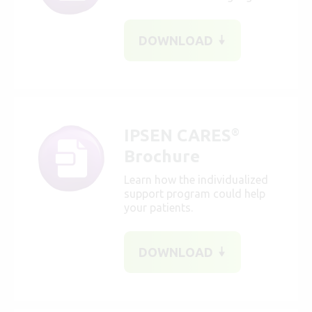
DOWNLOAD
IPSEN CARES
®
Brochure
Learn how the individualized
support program could help
your patients.
DOWNLOAD