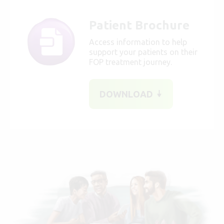
Patient Brochure
Access information to help
support your patients on their
FOP treatment journey.
DOWNLOAD