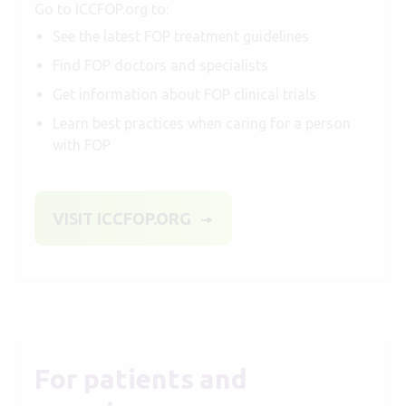
Go to ICCFOP.org to:
See the latest FOP treatment guidelines
Find FOP doctors and specialists
Get information about FOP clinical trials
Learn best practices when caring for a person
with FOP
VISIT ICCFOP.ORG
For patients and