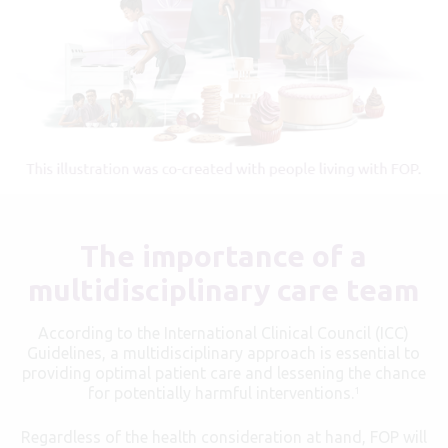
The importance of a
multidisciplinary care team
According to the International Clinical Council (ICC)
Guidelines, a multidisciplinary approach is essential to
providing optimal patient care and lessening the chance
for potentially harmful interventions.
1
Regardless of the health consideration at hand, FOP will