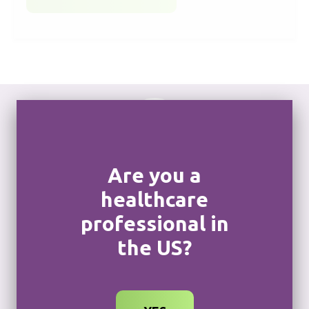
Are you a
Become a key FOP
healthcare
treater
professional in
If you have experience in treating individuals living
the US?
with FOP, you can sign up to be recognized as a
key FOP treater, and your practice can be listed as
a treatment center.
CONNECT WITH A SOHONOS