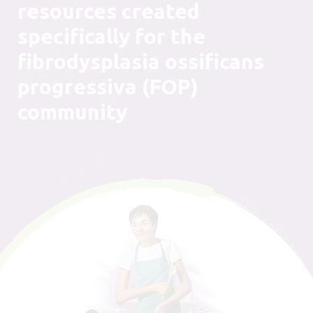
resources created
specifically for the
fibrodysplasia ossificans
progressiva (FOP)
community