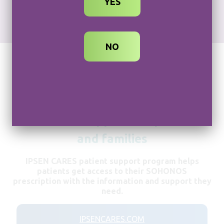
YES
REPRESENTATIVE
NO
Dedicated support for patients
and families
IPSEN CARES patient support program helps
patients get access to their SOHONOS
prescription with the information and support they
need.
IPSENCARES.COM