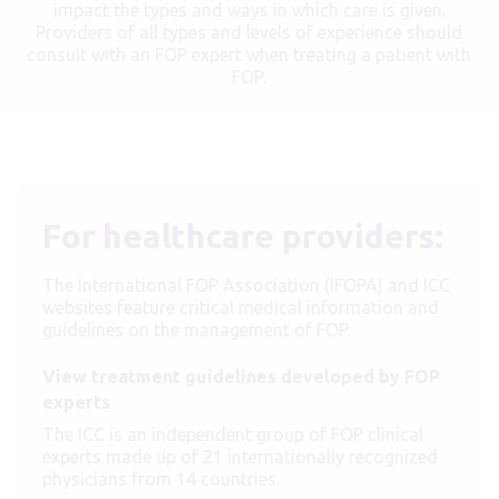
impact the types and ways in which care is given.
Providers of all types and levels of experience should
consult with an FOP expert when treating a patient with
FOP.
For healthcare providers:
The International FOP Association (IFOPA) and ICC
websites feature critical medical information and
guidelines on the management of FOP.
View treatment guidelines developed by FOP
experts
The ICC is an independent group of FOP clinical
experts made up of 21 internationally recognized
physicians from 14 countries.